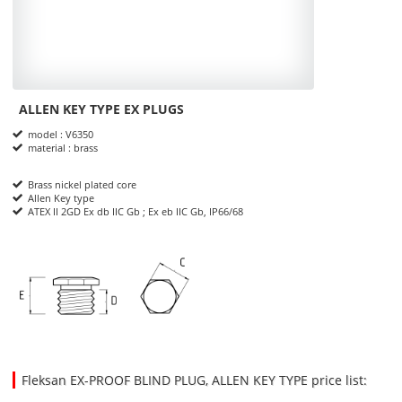
ALLEN KEY TYPE EX PLUGS
Product Informations
model : V6350
material : brass
Brass nickel plated core
Allen Key type
ATEX II 2GD Ex db IIC Gb ; Ex eb IIC Gb, IP66/68
dimensions
Fleksan EX-PROOF BLIND PLUG, ALLEN KEY TYPE price list:
48.7500
7.9500
USD
1