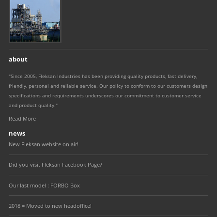
about
"Since 2005, Fleksan Industries has been providing quality products, fast delivery,
friendly, personal and reliable service. Our policy to conform to our customers design
specifications and requirements underscores our commitment to customer service
and product quality."
Read More
news
New Fleksan website on air!
Did you visit Fleksan Facebook Page?
Our last model : FORBO Box
2018 = Moved to new headoffice!