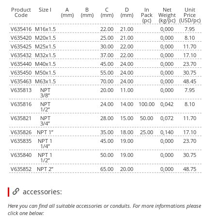
Product
Size I
A
B
C
D
In
Net
Unit
Code
(mm)
(mm)
(mm)
(mm)
Pack
Weight
Price
(pc)
(kg/pc)
(USD/pc)
V635416
M16x1.5
22.00
21.00
0,000
7.95
V635420
M20x1.5
25.00
21.00
0,000
8.10
V635425
M25x1.5
30.00
22.00
0,000
11.70
V635432
M32x1.5
37.00
22.00
0,000
17.10
V635440
M40x1.5
45.00
24.00
0,000
23.70
V635450
M50x1.5
55.00
24.00
0,000
30.75
V635463
M63x1.5
70.00
24.00
0,000
48.45
V635813
NPT
20.00
11.00
0,000
7.95
3/8”
V635816
NPT
24.00
14.00
100.00
0,042
8.10
1/2”
V635821
NPT
28.00
15.00
50.00
0,072
11.70
3/4”
V635826
NPT 1”
35.00
18.00
25.00
0,140
17.10
V635835
NPT 1
45.00
19.00
0,000
23.70
1/4”
V635840
NPT 1
50.00
19.00
0,000
30.75
1/2”
V635852
NPT 2”
65.00
20.00
0,000
48.75
accessories:
Here you can find all suitable accessories or conduits. For more informations please
click one below: