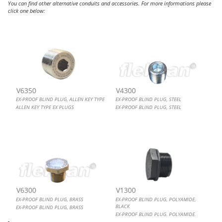
You can find other alternative conduits and accessories. For more informations please
click one below:
EX-PROOF BLIND PLUG, ALLEN KEY TYPE
EX-PROOF BLIND PLUG, STEEL
EX-PROOF BLIND PLUG, BRASS
EX-PROOF BLIND PLUG, POLYAMIDE, BLACK
V6350
V4300
EX-PROOF BLIND PLUG, ALLEN KEY TYPE
EX-PROOF BLIND PLUG, STEEL
ALLEN KEY TYPE EX PLUGS
EX-PROOF BLIND PLUG, STEEL
V6300
V1300
EX-PROOF BLIND PLUG, BRASS
EX-PROOF BLIND PLUG, POLYAMIDE,
BLACK
EX-PROOF BLIND PLUG, BRASS
EX-PROOF BLIND PLUG, POLYAMIDE,
BLACK