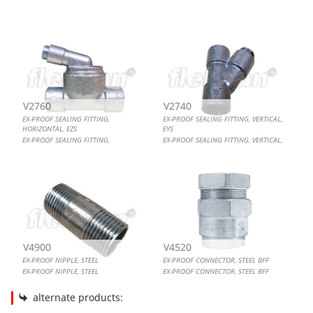
EX-PROOF SEALING FITTING, HORIZONTAL, EZS
EX-PROOF SEALING FITTING, VERTICAL, EYS
EX-PROOF NIPPLE, STEEL
EX-PROOF CONNECTOR, STEEL BFF
V2760
V2740
EX-PROOF SEALING FITTING,
EX-PROOF SEALING FITTING, VERTICAL,
HORIZONTAL, EZS
EYS
EX-PROOF SEALING FITTING,
EX-PROOF SEALING FITTING, VERTICAL,
HORIZONTAL, EZS
EYS
V4900
V4520
EX-PROOF NIPPLE, STEEL
EX-PROOF CONNECTOR, STEEL BFF
EX-PROOF NIPPLE, STEEL
EX-PROOF CONNECTOR, STEEL BFF
alternate products: