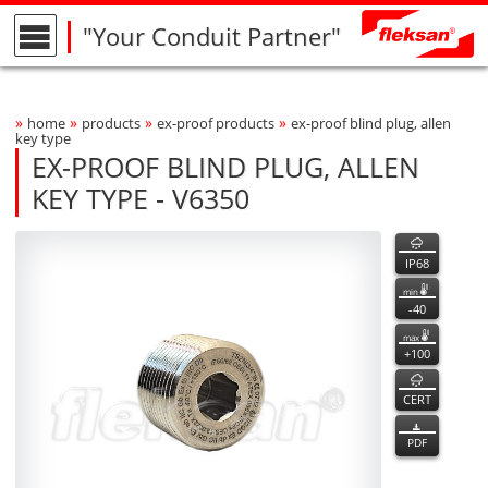
"Your Conduit Partner"
»
»
»
»
home
products
ex-proof products
ex-proof blind plug, allen
Breadcrumbs Navigation
key type
EX-PROOF BLIND PLUG, ALLEN
KEY TYPE - V6350
V6350
V6350
features
Product Photo
fleksan
IP68
min
-40
max
+100
CERT
PDF