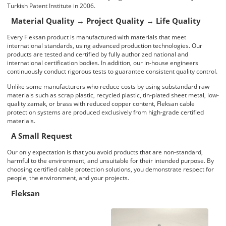
Turkish Patent Institute in 2006.
Material Quality → Project Quality → Life Quality
Every
Fleksan
product is manufactured with materials that meet
international standards, using advanced production technologies. Our
products are tested and certified by fully authorized national and
international
certification bodies
. In addition, our in-house engineers
continuously conduct rigorous tests to guarantee consistent
quality control
.
Unlike some manufacturers who reduce costs by using substandard raw
materials such as scrap plastic, recycled plastic, tin-plated sheet metal, low-
quality zamak, or brass with reduced copper content,
Fleksan cable
protection systems
are produced exclusively from high-grade certified
materials.
A Small Request
Our only expectation is that you avoid products that are non-standard,
harmful to the environment, and unsuitable for their intended purpose. By
choosing
certified cable protection solutions
, you demonstrate respect for
people, the environment, and your projects.
Fleksan
Fleksan Product Family
No Title
No Title
No Title
No Title
No Title
No Title
No Title
No Title
No Title
No Title
No Title
No Title
No Title
No Title