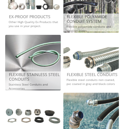
EX-PROOF PRODUCTS
FLEXIBLE POLYAMIDE
CONDUIT SYSTEM
Other High Quality Ex Products that
you use in your project.
Flexible polyamide conduits and
junction boxes.
FLEXIBLE STAINLESS STEEL
FLEXIBLE STEEL CONDUITS
CONDUITS
Flexible steel conduits non coated,
pvc coated in gray and black colors
Stainless Steel Conduits and
Accessories