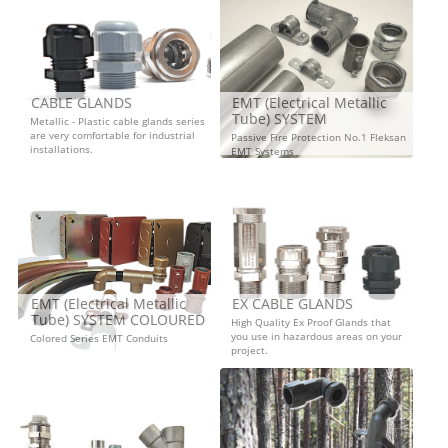
CABLE GLANDS
EMT (Electrical Metallic
Tube) SYSTEM
Metallic - Plastic cable glands series
are very comfortable for industrial
Passive Fire Protection No.1 Fleksan
installations.
EMT Systems
EMT (Electrical Metallic
EX CABLE GLANDS
Tube) SYSTEM COLOURED
High Quality Ex Proof Glands that
you use in hazardous areas on your
Colored Series EMT Conduits
project.