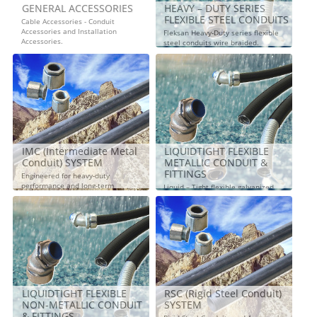
GENERAL ACCESSORIES
HEAVY – DUTY SERIES
FLEXIBLE STEEL CONDUITS
Cable Accessories - Conduit
Accessories and Installation
Fleksan Heavy-Duty series flexible
Accessories.
steel conduits wire braided.
IMC (Intermediate Metal
LIQUIDTIGHT FLEXIBLE
Conduit) SYSTEM
METALLIC CONDUIT &
FITTINGS
Engineered for heavy-duty
performance and long-term
Liquid – Tight flexible galvanized
reliability.
steel conduits and liquid tight
connectors
LIQUIDTIGHT FLEXIBLE
RSC (Rigid Steel Conduit)
NON-METALLIC CONDUIT
SYSTEM
& FITTINGS