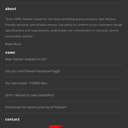
about
"Since 2005, Fleksan Industries has been providing quality products, fast delivery,
friendly, personal and reliable service. Our policy to conform to our customers design
specifications and requirements underscores our commitment to customer service
and product quality."
Read More
news
New Fleksan website on air!
Did you visit Fleksan Facebook Page?
Our last model : FORBO Box
2018 = Moved to new headoffice!
Download the lastest price list of Fleksan!
contact
Fleksan