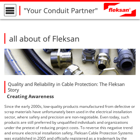
"Your Conduit Partner"
all about of Fleksan
Quality and Reliability in Cable Protection: The Fleksan
Story
Creating Awareness
Since the early 2000s, low-quality products manufactured from defective or
scrap materials have unfortunately been used in the
electrical installation
sector, where safety and precision are non-negotiable. Even today, such
products are still preferred by unqualified individuals and organizations
under the pretext of reducing project costs. To reverse this negative trend
and ensure
electrical installation safety
,
Fleksan Cable Protection Systems
was established in 2005 and officially registered as a trademark by the