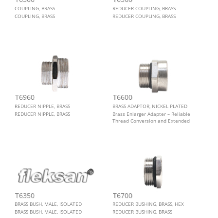
COUPLING, BRASS
REDUCER COUPLING, BRASS
COUPLING, BRASS
REDUCER COUPLING, BRASS
T6960
T6600
REDUCER NIPPLE, BRASS
BRASS ADAPTOR, NICKEL PLATED
REDUCER NIPPLE, BRASS
Brass Enlarger Adapter – Reliable
Thread Conversion and Extended
Connection Performance. The T6600
brass enlarger adapter delivers
robust thread conversion, extended
connection depth, and long-term
durability in demanding indoor and
outdoor environments.
T6350
T6700
BRASS BUSH, MALE, ISOLATED
REDUCER BUSHING, BRASS, HEX
BRASS BUSH, MALE, ISOLATED
REDUCER BUSHING, BRASS