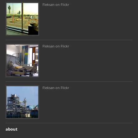
Fleksan on Flickr
Fleksan on Flickr
Fleksan on Flickr
about