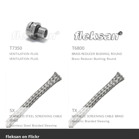
T7350
T6800
VENTILATION PLUG
BRASS REDUCER BUSHING, ROUND
VENTILATION PLUG
Brass Reducer Bushing, Round
SX
TX
STAINLESS STEEL SCREENING CABLE
METALLIC SCREENING CABLE BRAID
BRAID
Metallic Braided Sleeving
Stainless Steel Braided Sleeving
Our footer
Footer content
Fleksan on Flickr