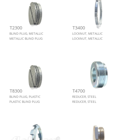
T2300
T3400
BLIND PLUG, METALLIC
LOCKNUT, METALLIC
METALLIC BLIND PLUG
LOCKNUT, METALLIC
T8300
T4700
BLIND PLUG, PLASTIC
REDUCER, STEEL
PLASTIC BLIND PLUG
REDUCER, STEEL