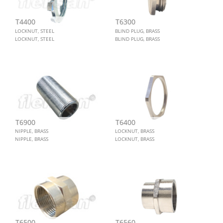
T4400
T6300
LOCKNUT, STEEL
BLIND PLUG, BRASS
LOCKNUT, STEEL
BLIND PLUG, BRASS
T6900
T6400
NIPPLE, BRASS
LOCKNUT, BRASS
NIPPLE, BRASS
LOCKNUT, BRASS
T6500
T6560