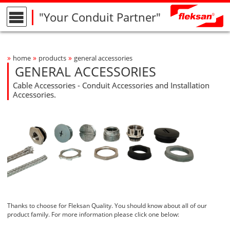
"Your Conduit Partner"
»
»
»
home
products
general accessories
Breadcrumbs Navigation
GENERAL ACCESSORIES
Cable Accessories - Conduit Accessories and Installation
Accessories.
Thanks to choose for Fleksan Quality. You should know about all of our
product family. For more information please click one below: