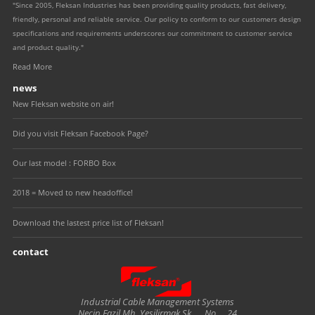
"Since 2005, Fleksan Industries has been providing quality products, fast delivery,
friendly, personal and reliable service. Our policy to conform to our customers design
specifications and requirements underscores our commitment to customer service
and product quality."
Read More
news
New Fleksan website on air!
Did you visit Fleksan Facebook Page?
Our last model : FORBO Box
2018 = Moved to new headoffice!
Download the lastest price list of Fleksan!
contact
Fleksan
Industrial Cable Management Systems
Necip Fazil Mh. Yesilirmak Sk.
No.
24