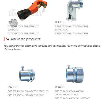
R8960
B3950
CUTTING TOOL FOR METALLIC
FLEXIBLE CONDUIT CONNECTOR,
CONDUITS
METALLIC 90
CUTTING TOOL FOR METALLIC
FLEXIBLE CONDUIT CONNECTOR,
CONDUITS
METALLIC 90
alternate products:
You can find other alternative conduits and accessories. For more informations please
click one below:
EMT SET SCREW CONNECTOR, STEEL, UL
EMT TO FLEX. COMBINATION COUPLING, SET SCREW
EMT OFFSET SET SCREW CONNECTOR
EMT SET SCREW CONNECTOR
R4050
R3460
EMT SET SCREW CONNECTOR, STEEL, UL
EMT TO FLEX. COMBINATION
COUPLING, SET SCREW
EMT SET SCREW CONNECTOR, STEEL
EMT TO FLEX. METALLIC CONDUIT
COUPLING