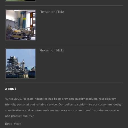
Fleksan on Flickr
Fleksan on Flickr
about
"Since 2005, Fleksan Industries has been providing quality products, fast delivery,
friendly, personal and reliable service. Our policy to conform to our customers design
specifications and requirements underscores our commitment to customer service
and product quality."
Read More