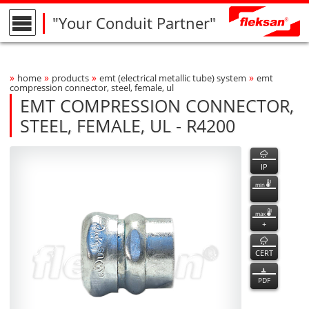
"Your Conduit Partner"
»
»
»
»
home
products
emt (electrical metallic tube) system
emt
Breadcrumbs Navigation
compression connector, steel, female, ul
EMT COMPRESSION CONNECTOR,
STEEL, FEMALE, UL - R4200
R4200
R4200
features
Product Photo
fleksan
IP
min
max
+
CERT
PDF