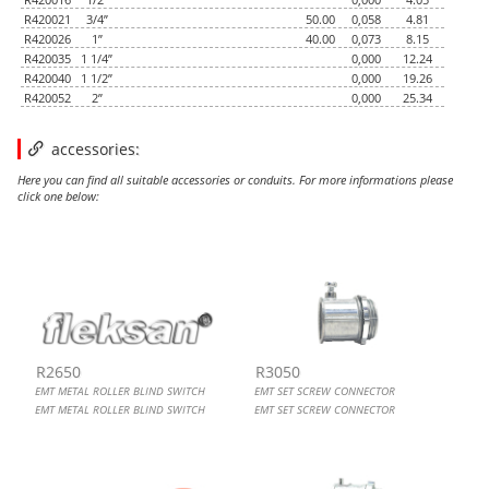
R420021
3/4”
50.00
0,058
4.81
R420026
1”
40.00
0,073
8.15
R420035
1 1/4”
0,000
12.24
R420040
1 1/2”
0,000
19.26
R420052
2”
0,000
25.34
accessories:
Here you can find all suitable accessories or conduits. For more informations please
click one below:
EMT METAL ROLLER BLIND SWITCH
EMT SET SCREW CONNECTOR
CUTTING TOOL FOR METALLIC CONDUITS
FLEXIBLE CONDUIT CONNECTOR, METALLIC 90
R2650
R3050
EMT METAL ROLLER BLIND SWITCH
EMT SET SCREW CONNECTOR
EMT METAL ROLLER BLIND SWITCH
EMT SET SCREW CONNECTOR