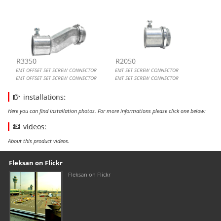
R3350
R2050
EMT OFFSET SET SCREW CONNECTOR
EMT SET SCREW CONNECTOR
EMT OFFSET SET SCREW CONNECTOR
EMT SET SCREW CONNECTOR
installations:
Here you can find installation photos. For more informations please click one below:
videos:
About this product videos.
Our footer
Footer content
Fleksan on Flickr
Fleksan on Flickr