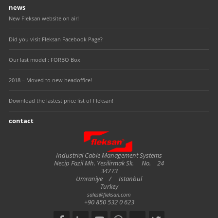
news
New Fleksan website on air!
Did you visit Fleksan Facebook Page?
Our last model : FORBO Box
2018 = Moved to new headoffice!
Download the lastest price list of Fleksan!
contact
Fleksan
Industrial Cable Management Systems
Necip Fazil Mh. Yesilirmak Sk.
No.
24
34773
Umraniye
/
Istanbul
Turkey
sales@fleksan.com
+90 850 532 0 623