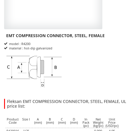
EMT COMPRESSION CONNECTOR, STEEL, FEMALE
Product Informations
model : R4200
material : hot-dip galvanized
dimensions
Fleksan EMT COMPRESSION CONNECTOR, STEEL, FEMALE, UL
price list:
25.3400
4.0500
USD
1
Product
Size I
A
B
C
D
In
Net
Unit
Code
(mm)
(mm)
(mm)
(mm)
Pack
Weight
Price
(pc)
(kg/pc)
(USD/pc)
R420016
1/2”
0,000
4.05