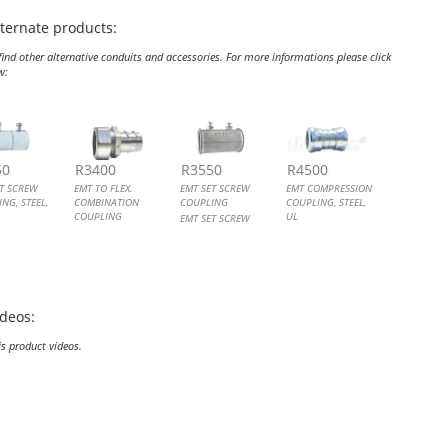
lternate products:
ind other alternative conduits and accessories. For more informations please click
w:
SET SCREW COUPLING, STEEL, UL
TO FLEX. COMBINATION COUPLING
 SET SCREW COUPLING
COMPRESSION COUPLING, STEEL, UL
50
R3400
R3550
R4500
ET SCREW
EMT TO FLEX.
EMT SET SCREW
EMT COMPRESSION
NG, STEEL,
COMBINATION
COUPLING
COUPLING, STEEL,
COUPLING
UL
EMT SET SCREW
ET SCREW
EMT TO FLEX.
COUPLING
EMT COMPRESSION
NG, STEEL
COMBINATION
COUPLING, STEEL
COUPLING
ideos:
is product videos.