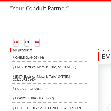
"Your Conduit Partner"
Fleksan Website Menu Bar
»
home
Bre
all products
EM
⟫
CABLE GLANDS (14)
R4
R4
Produ
fleksa
⟫
EMT (Electrical Metallic Tube) SYSTEM (68)
⟫
EMT (Electrical Metallic Tube) SYSTEM
COLOURED (40)
⟫
EX CABLE GLANDS (14)
⟫
EX-PROOF PRODUCTS (27)
⟫
FLEXIBLE POLYAMIDE CONDUIT SYSTEM (17)