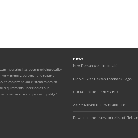
news
New Fleksan website on air!
ksan Industries has been providing quality
livery, friendly, personal and reliable
Did you visit Fleksan Facebook Page?
icy to conform to our customers design
and requirements underscores our
Our last model : FORBO Box
ustomer service and product quality."
2018 = Moved to new headoffice!
Download the lastest price list of Fleksan