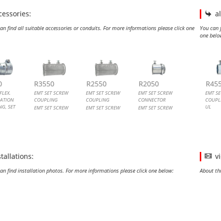
cessories:
a
an find all suitable accessories or conduits. For more informations please click one
You can f
one belo
TO FLEX. COMBINATION COUPLING, SET SCREW
SET SCREW COUPLING
SET SCREW COUPLING
SET SCREW CONNECTOR
EMT 
EMT 
EMT
EMT 
0
R3550
R2550
R2050
R45
FLEX.
EMT SET SCREW
EMT SET SCREW
EMT SET SCREW
EMT S
ATION
COUPLING
COUPLING
CONNECTOR
COUPLI
G, SET
UL
EMT SET SCREW
EMT SET SCREW
EMT SET SCREW
COUPLING
COUPLING
CONNECTOR
EMT S
FLEX.
COUPLI
IC CONDUIT
NG
stallations:
v
an find installation photos. For more informations please click one below:
About th