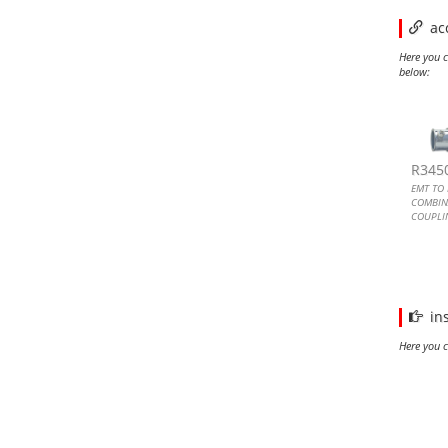
ac
Here you c
below:
EMT 
EMT 
EMT 
EMT 
R345
EMT TO 
COMBIN
COUPLIN
SCREW
EMT TO 
METALL
COUPLI
in
Here you c