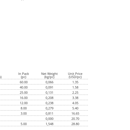
In Pack
Net Weight
Unit Price
)
(pc)
(kg/pc)
(USD/pc)
60.00
0,066
1.35
40.00
0,091
1.58
25.00
0,131
2.25
16.00
0,208
3.38
12.00
0,238
4.05
8.00
0,279
5.40
3.00
0,811
16.65
0,000
20.70
5.00
1,548
28.80