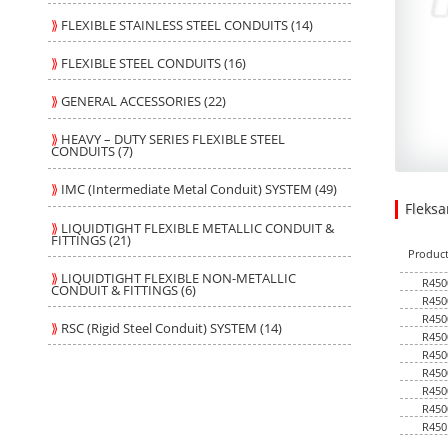
⟫
FLEXIBLE STAINLESS STEEL CONDUITS (14)
⟫
FLEXIBLE STEEL CONDUITS (16)
⟫
GENERAL ACCESSORIES (22)
⟫
HEAVY – DUTY SERIES FLEXIBLE STEEL
CONDUITS (7)
⟫
IMC (Intermediate Metal Conduit) SYSTEM (49)
Fleks
28.800
1.3500
USD
1
⟫
LIQUIDTIGHT FLEXIBLE METALLIC CONDUIT &
FITTINGS (21)
Produc
⟫
LIQUIDTIGHT FLEXIBLE NON-METALLIC
R450
CONDUIT & FITTINGS (6)
R450
R450
⟫
RSC (Rigid Steel Conduit) SYSTEM (14)
R450
R450
R450
R450
R450
R450