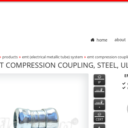
home
about
»
»
»
products
emt (electrical metallic tube) system
emt compression couplin
adcrumbs Navigation
T COMPRESSION COUPLING, STEEL, UL
500
500
features
E
ct Photo
P
n
IP
min
max
+
CERT