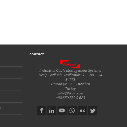
contact
Fleksan
Industrial Cable Management Systems
Necip Fazil Mh. Yesilirmak Sk.
No.
24
34773
Umraniye
/
Istanbul
Turkey
sales@fleksan.com
+90 850 532 0 623
!
Social