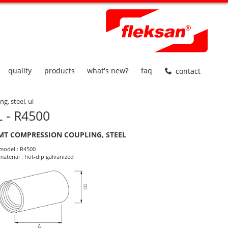
quality
products
what's new?
faq
contact
g, steel, ul
 - R4500
MT COMPRESSION COUPLING, STEEL
roduct Informations
model : R4500
material : hot-dip galvanized
dimensions