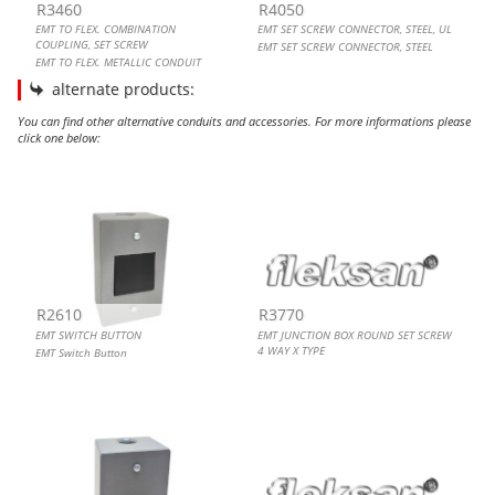
R3460
R4050
EMT TO FLEX. COMBINATION
EMT SET SCREW CONNECTOR, STEEL, UL
COUPLING, SET SCREW
EMT SET SCREW CONNECTOR, STEEL
EMT TO FLEX. METALLIC CONDUIT
COUPLING
alternate products:
You can find other alternative conduits and accessories. For more informations please
click one below:
EMT SWITCH BUTTON
EMT JUNCTION BOX ROUND SET SCREW 4 WAY X TYPE
EMT TOGGLE SWITCH
EMT METAL TV OUTLET GRAY
R2610
R3770
EMT SWITCH BUTTON
EMT JUNCTION BOX ROUND SET SCREW
4 WAY X TYPE
EMT Switch Button