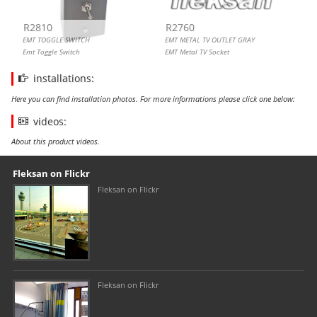
R2810
R2760
EMT TOGGLE SWITCH
EMT METAL TV OUTLET GRAY
Emt Toggle Switch
EMT Metal TV Socket
installations:
Here you can find installation photos. For more informations please click one below:
videos:
About this product videos.
Our footer
Footer content
Fleksan on Flickr
Fleksan on Flickr
Fleksan on Flickr