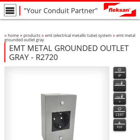
"Your Conduit Partner"
»
»
»
»
home
products
emt (electrical metallic tube) system
emt metal
Breadcrumbs Navigation
grounded outlet gray
EMT METAL GROUNDED OUTLET
GRAY - R2720
R2720
R2720
features
Product Photo
fleksan
IP
min
max
+
CERT
PDF