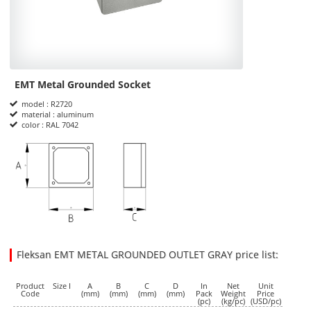
EMT Metal Grounded Socket
Product Informations
model : R2720
material : aluminum
color : RAL 7042
dimensions
Fleksan EMT METAL GROUNDED OUTLET GRAY price list:
35.2500
35.2500
USD
1
Product
Size I
A
B
C
D
In
Net
Unit
Code
(mm)
(mm)
(mm)
(mm)
Pack
Weight
Price
(pc)
(kg/pc)
(USD/pc)