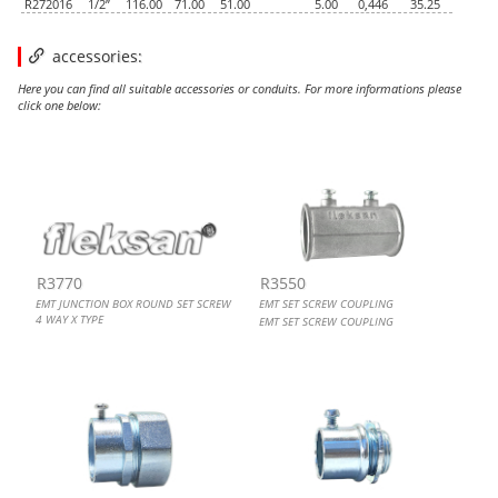
R272016
1/2”
116.00
71.00
51.00
5.00
0,446
35.25
accessories:
Here you can find all suitable accessories or conduits. For more informations please
click one below:
EMT JUNCTION BOX ROUND SET SCREW 4 WAY X TYPE
EMT SET SCREW COUPLING
EMT TO FLEX. COMBINATION COUPLING, SET SCREW
EMT SET SCREW CONNECTOR, STEEL, UL
R3770
R3550
EMT JUNCTION BOX ROUND SET SCREW
EMT SET SCREW COUPLING
4 WAY X TYPE
EMT SET SCREW COUPLING