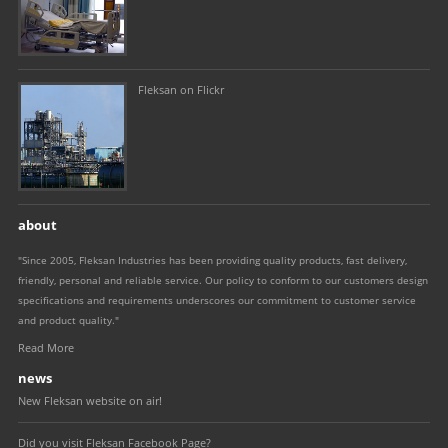
Fleksan on Flickr
about
"Since 2005, Fleksan Industries has been providing quality products, fast delivery,
friendly, personal and reliable service. Our policy to conform to our customers design
specifications and requirements underscores our commitment to customer service
and product quality."
Read More
news
New Fleksan website on air!
Did you visit Fleksan Facebook Page?