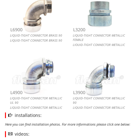
L6900
L3200
LIQUID-TIGHT CONNECTOR BRASS 90
LIQUID-TIGHT CONNECTOR METALLIC
FEMALE
LIQUID-TIGHT CONNECTOR BRASS 90
LIQUID-TIGHT CONNECTOR METALLIC
FEMALE
L4900
L3900
LIQUID-TIGHT CONNECTOR METALLIC
LIQUID-TIGHT CONNECTOR METALLIC
UL 90
90
LIQUID-TIGHT CONNECTOR METALLIC
LIQUID-TIGHT CONNECTOR METALLIC
UL 90
90
installations:
Here you can find installation photos. For more informations please click one below:
videos: