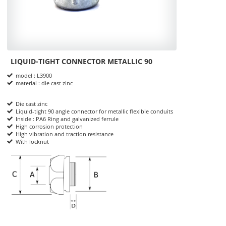
LIQUID-TIGHT CONNECTOR METALLIC 90
Product Informations
model : L3900
material : die cast zinc
Die cast zinc
Liquid-tight 90 angle connector for metallic flexible conduits
Inside : PA6 Ring and galvanized ferrule
High corrosion protection
High vibration and traction resistance
With locknut
dimensions