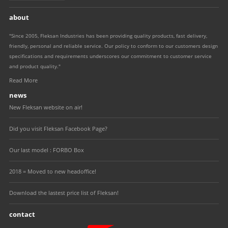
about
"Since 2005, Fleksan Industries has been providing quality products, fast delivery,
friendly, personal and reliable service. Our policy to conform to our customers design
specifications and requirements underscores our commitment to customer service
and product quality."
Read More
news
New Fleksan website on air!
Did you visit Fleksan Facebook Page?
Our last model : FORBO Box
2018 = Moved to new headoffice!
Download the lastest price list of Fleksan!
contact