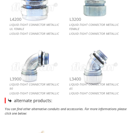
L4200
L3200
LIQUID-TIGHT CONNECTOR METALLIC
LIQUID-TIGHT CONNECTOR METALLIC
UL FEMALE
FEMALE
LIQUID-TIGHT CONNECTOR METALLIC
LIQUID-TIGHT CONNECTOR METALLIC
UL FEMALE
FEMALE
L3900
L3400
LIQUID-TIGHT CONNECTOR METALLIC
LIQUID-TIGHT CONNECTOR METALLIC
90
45
LIQUID-TIGHT CONNECTOR METALLIC
LIQUID-TIGHT CONNECTOR METALLIC
90
45
alternate products:
You can find other alternative conduits and accessories. For more informations please
click one below:
LIQUID-TIGHT CONNECTOR BRASS 90
LIQUID-TIGHT CONNECTOR METALLIC FEMALE
LIQUID-TIGHT CONNECTOR METALLIC UL 90
LIQUID-TIGHT CONNECTOR METALLIC 90