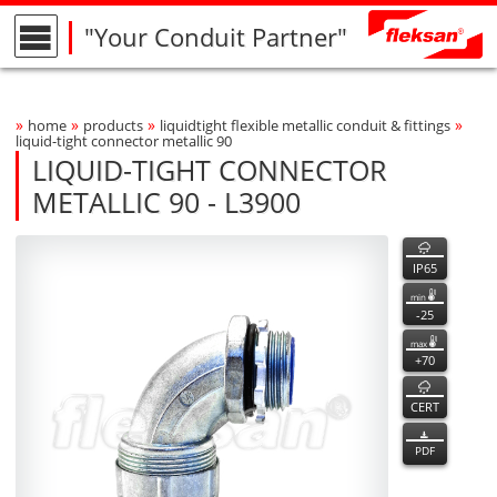
"Your Conduit Partner"
»
»
»
»
home
products
liquidtight flexible metallic conduit & fittings
Breadcrumbs Navigation
liquid-tight connector metallic 90
LIQUID-TIGHT CONNECTOR
METALLIC 90 - L3900
L3900
L3900
features
Product Photo
fleksan
IP65
min
-25
max
+70
CERT
PDF