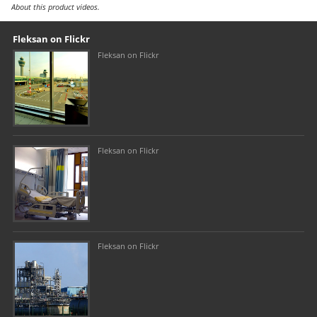
About this product videos.
Our footer
Footer content
Fleksan on Flickr
Fleksan on Flickr
Fleksan on Flickr
Fleksan on Flickr