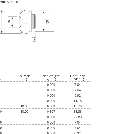
With steel locknut
dimensions
In Pack
Net Weight
Unit Price
)
(pc)
(kg/pc)
(USD/pc)
0,000
7.04
0,000
7.04
0,000
8.92
0,000
11.16
10.00
0,380
15.76
50
10.00
0,397
18.36
0,000
22.80
50
0,000
7.04
50
0,000
7.04
00
0,000
8.92