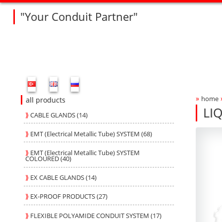
"Your Conduit Partner"
Fleksan Website Menu Bar
»
home
Bre
all products
LI
⟫
CABLE GLANDS (14)
L4
L4
Produ
fleksa
⟫
EMT (Electrical Metallic Tube) SYSTEM (68)
⟫
EMT (Electrical Metallic Tube) SYSTEM
COLOURED (40)
⟫
EX CABLE GLANDS (14)
⟫
EX-PROOF PRODUCTS (27)
⟫
FLEXIBLE POLYAMIDE CONDUIT SYSTEM (17)