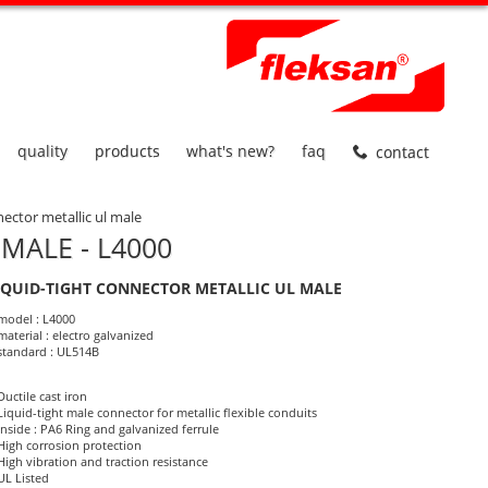
quality
products
what's new?
faq
contact
nector metallic ul male
MALE - L4000
IQUID-TIGHT CONNECTOR METALLIC UL MALE
roduct Informations
model : L4000
material : electro galvanized
standard : UL514B
Ductile cast iron
Liquid-tight male connector for metallic flexible conduits
Inside : PA6 Ring and galvanized ferrule
High corrosion protection
High vibration and traction resistance
UL Listed