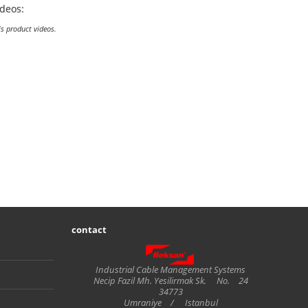
ideos:
is product videos.
contact
Fleksan
Industrial Cable Management Systems
Necip Fazil Mh. Yesilirmak Sk.
No.
24
34773
Umraniye
/
Istanbul