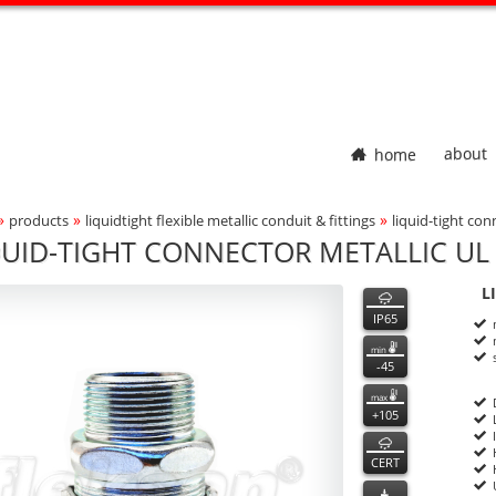
home
about
»
»
»
products
liquidtight flexible metallic conduit & fittings
liquid-tight con
adcrumbs Navigation
QUID-TIGHT CONNECTOR METALLIC UL 
000
000
features
L
ct Photo
P
n
IP65
min
-45
max
+105
CERT