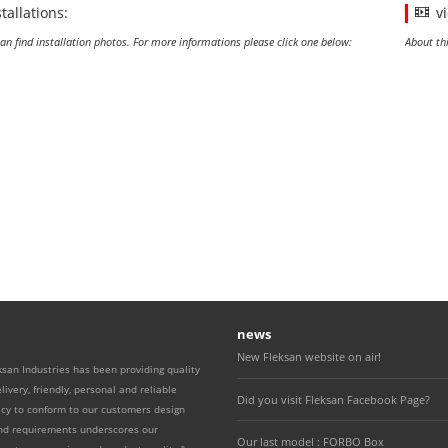
stallations:
v
an find installation photos. For more informations please click one below:
About th
news
New Fleksan website on air!
ksan Industries has been providing quality
livery, friendly, personal and reliable
Did you visit Fleksan Facebook Page?
icy to conform to our customers design
and requirements underscores our
Our last model : FORBO Box