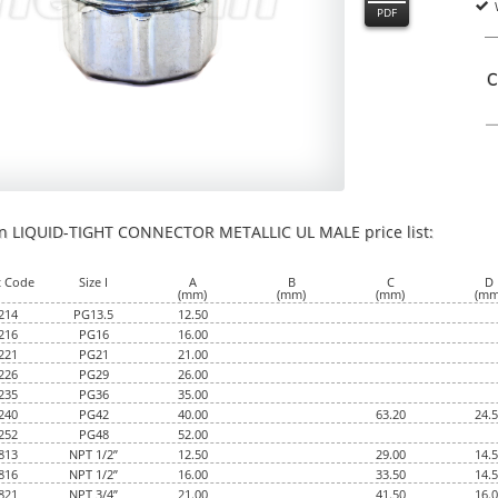
PDF
an LIQUID-TIGHT CONNECTOR METALLIC UL MALE price list:
00
t Code
Size I
A
B
C
D
(mm)
(mm)
(mm)
(mm
214
PG13.5
12.50
216
PG16
16.00
221
PG21
21.00
226
PG29
26.00
235
PG36
35.00
240
PG42
40.00
63.20
24.
252
PG48
52.00
813
NPT 1/2”
12.50
29.00
14.
816
NPT 1/2”
16.00
33.50
14.
821
NPT 3/4”
21.00
41.50
16.