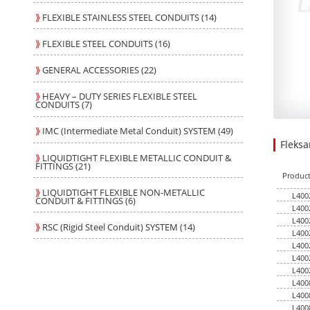
⟫
FLEXIBLE STAINLESS STEEL CONDUITS (14)
⟫
FLEXIBLE STEEL CONDUITS (16)
⟫
GENERAL ACCESSORIES (22)
⟫
HEAVY – DUTY SERIES FLEXIBLE STEEL
CONDUITS (7)
⟫
IMC (Intermediate Metal Conduit) SYSTEM (49)
Fleks
113.48
7.0400
USD
1
⟫
LIQUIDTIGHT FLEXIBLE METALLIC CONDUIT &
FITTINGS (21)
Produc
⟫
LIQUIDTIGHT FLEXIBLE NON-METALLIC
L400
CONDUIT & FITTINGS (6)
L400
L400
⟫
RSC (Rigid Steel Conduit) SYSTEM (14)
L400
L400
L400
L400
L400
L400
L400