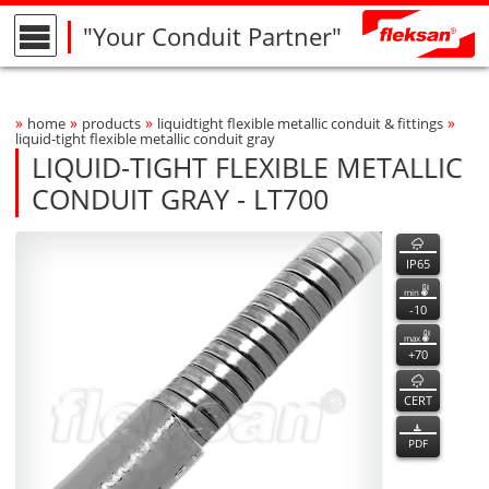
"Your Conduit Partner"
»
»
»
»
home
products
liquidtight flexible metallic conduit & fittings
Breadcrumbs Navigation
liquid-tight flexible metallic conduit gray
LIQUID-TIGHT FLEXIBLE METALLIC
CONDUIT GRAY - LT700
LT700
LT700
features
Product Photo
fleksan
IP65
min
-10
max
+70
CERT
PDF