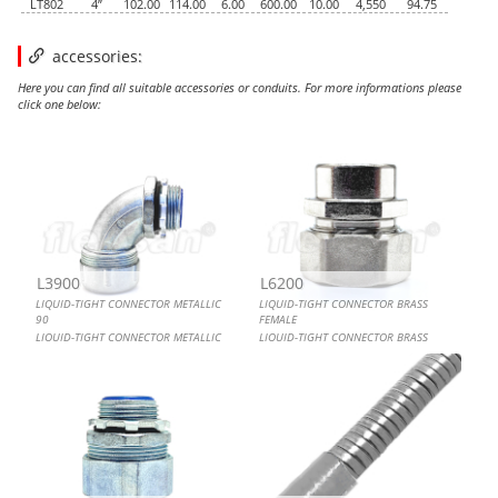
LT802
4”
102.00
114.00
6.00
600.00
10.00
4,550
94.75
accessories:
Here you can find all suitable accessories or conduits. For more informations please
click one below:
LIQUID-TIGHT CONNECTOR METALLIC 90
LIQUID-TIGHT CONNECTOR BRASS FEMALE
LIQUID-TIGHT CONNECTOR METALLIC MALE
FLEXIBLE CONDUIT, LIQUID-TIGHT GRAY UL LISTED
L3900
L6200
LIQUID-TIGHT CONNECTOR METALLIC
LIQUID-TIGHT CONNECTOR BRASS
90
FEMALE
LIQUID-TIGHT CONNECTOR METALLIC
LIQUID-TIGHT CONNECTOR BRASS
90
FEMALE