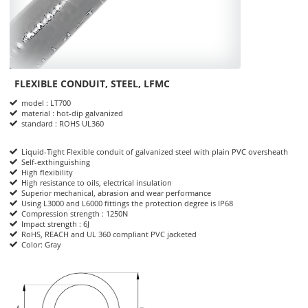
FLEXIBLE CONDUIT, STEEL, LFMC
Product Informations
model : LT700
material : hot-dip galvanized
standard : ROHS UL360
Liquid-Tight Flexible conduit of galvanized steel with plain PVC oversheath
Self-exthinguishing
High flexibility
High resistance to oils, electrical insulation
Superior mechanical, abrasion and wear performance
Using L3000 and L6000 fittings the protection degree is IP68
Compression strength : 1250N
Impact strength : 6J
RoHS, REACH and UL 360 compliant PVC jacketed
Color: Gray
dimensions