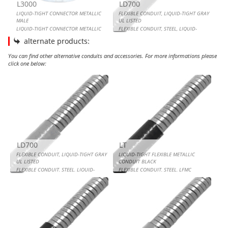
L3000
LD700
LIQUID-TIGHT CONNECTOR METALLIC
FLEXIBLE CONDUIT, LIQUID-TIGHT GRAY
MALE
UL LISTED
LIQUID-TIGHT CONNECTOR METALLIC
FLEXIBLE CONDUIT, STEEL, LIQUID-
MALE
TIGHT GRAY UL LISTED
alternate products:
You can find other alternative conduits and accessories. For more informations please
click one below:
FLEXIBLE CONDUIT, LIQUID-TIGHT GRAY UL LISTED
LIQUID-TIGHT FLEXIBLE METALLIC CONDUIT BLACK
FLEXIBLE CONDUIT, LIQUID-TIGHT BLACK UL LISTED
LIQUID-TIGHT FLEXIBLE METALLIC CONDUIT GRAY
LD700
LT
FLEXIBLE CONDUIT, LIQUID-TIGHT GRAY
LIQUID-TIGHT FLEXIBLE METALLIC
UL LISTED
CONDUIT BLACK
FLEXIBLE CONDUIT, STEEL, LIQUID-
FLEXIBLE CONDUIT, STEEL, LFMC
TIGHT GRAY UL LISTED