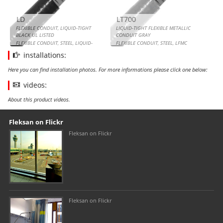
LD
LT700
FLEXIBLE CONDUIT, LIQUID-TIGHT
LIQUID-TIGHT FLEXIBLE METALLIC
BLACK UL LISTED
CONDUIT GRAY
FLEXIBLE CONDUIT, STEEL, LIQUID-
FLEXIBLE CONDUIT, STEEL, LFMC
TIGHT BLACK UL LISTED
installations:
Here you can find installation photos. For more informations please click one below:
videos:
About this product videos.
Our footer
Footer content
Fleksan on Flickr
Fleksan on Flickr
Fleksan on Flickr