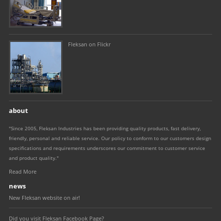
Fleksan on Flickr
about
"Since 2005, Fleksan Industries has been providing quality products, fast delivery,
friendly, personal and reliable service. Our policy to conform to our customers design
specifications and requirements underscores our commitment to customer service
and product quality."
Read More
news
New Fleksan website on air!
Did you visit Fleksan Facebook Page?