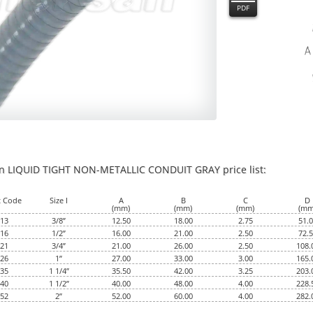
PDF
an LIQUID TIGHT NON-METALLIC CONDUIT GRAY price list:
0
t Code
Size I
A
B
C
D
(mm)
(mm)
(mm)
(mm
13
3/8”
12.50
18.00
2.75
51.
16
1/2”
16.00
21.00
2.50
72.
21
3/4”
21.00
26.00
2.50
108.
26
1”
27.00
33.00
3.00
165.
35
1 1/4”
35.50
42.00
3.25
203.
40
1 1/2”
40.00
48.00
4.00
228.
52
2”
52.00
60.00
4.00
282.