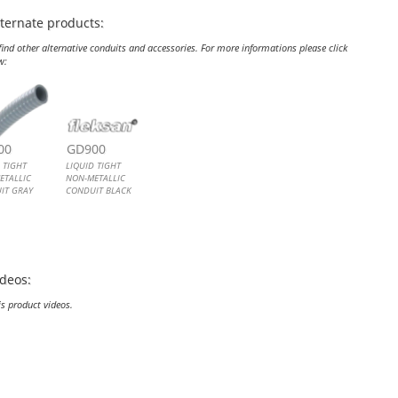
lternate products:
ind other alternative conduits and accessories. For more informations please click
w:
ID TIGHT NON-METALLIC CONDUIT GRAY
ID TIGHT NON-METALLIC CONDUIT BLACK
00
GD900
 TIGHT
LIQUID TIGHT
ETALLIC
NON-METALLIC
IT GRAY
CONDUIT BLACK
 Tight Non-
Liquid Tight Non-
ic Conduit
Metallic Conduit
ideos:
is product videos.