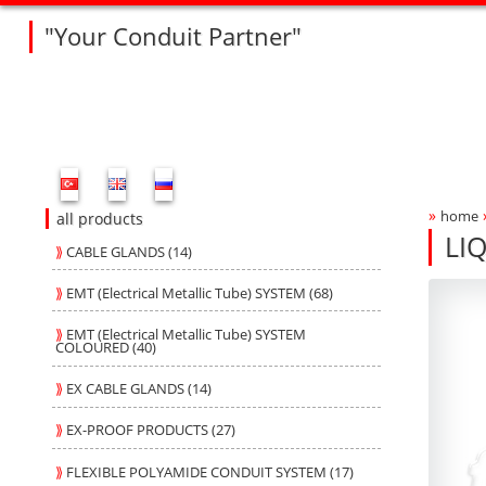
"Your Conduit Partner"
Fleksan Website Menu Bar
»
home
Bre
all products
LI
⟫
CABLE GLANDS (14)
GD
GD
Produ
fleksa
⟫
EMT (Electrical Metallic Tube) SYSTEM (68)
⟫
EMT (Electrical Metallic Tube) SYSTEM
COLOURED (40)
⟫
EX CABLE GLANDS (14)
⟫
EX-PROOF PRODUCTS (27)
⟫
FLEXIBLE POLYAMIDE CONDUIT SYSTEM (17)