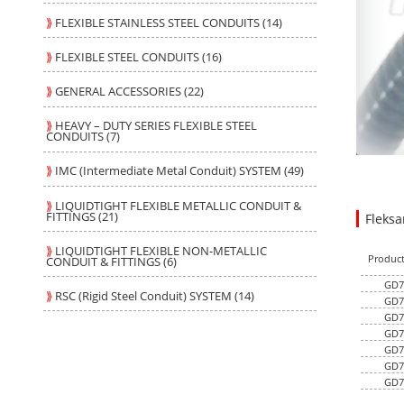
⟫
FLEXIBLE STAINLESS STEEL CONDUITS (14)
⟫
FLEXIBLE STEEL CONDUITS (16)
⟫
GENERAL ACCESSORIES (22)
⟫
HEAVY – DUTY SERIES FLEXIBLE STEEL
CONDUITS (7)
⟫
IMC (Intermediate Metal Conduit) SYSTEM (49)
⟫
LIQUIDTIGHT FLEXIBLE METALLIC CONDUIT &
FITTINGS (21)
Fleks
46.880
6.7900
USD
1
⟫
LIQUIDTIGHT FLEXIBLE NON-METALLIC
Produc
CONDUIT & FITTINGS (6)
GD7
⟫
RSC (Rigid Steel Conduit) SYSTEM (14)
GD7
GD7
GD7
GD7
GD7
GD7