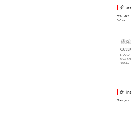
ac
Here you c
below:
LIQU
LIQU
LIQU
LIQU
G899
LIQUID 
NON-ME
ANGLE
CONNEC
Liquid T
Metallic
Connect
in
Here you c