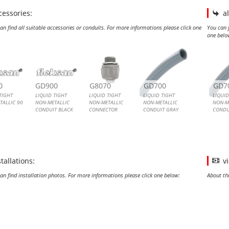
cessories:
a
an find all suitable accessories or conduits. For more informations please click one
You can f
one belo
ID TIGHT NON-METALLIC 90 ANGLE CONNECTOR
ID TIGHT NON-METALLIC CONDUIT BLACK
ID TIGHT NON-METALLIC CONNECTOR
ID TIGHT NON-METALLIC CONDUIT GRAY
LIQU
LIQU
0
GD900
G8070
GD700
GD7
TIGHT
LIQUID TIGHT
LIQUID TIGHT
LIQUID TIGHT
LIQUID
TALLIC 90
NON-METALLIC
NON-METALLIC
NON-METALLIC
NON-M
CONDUIT BLACK
CONNECTOR
CONDUIT GRAY
CONDU
TOR
Liquid Tight Non-
Liquid Tight Non-
Liquid Tight Non-
Liquid
ight Non-
Metallic Conduit
Metallic Connector
Metallic Conduit
Metall
 90 Angle
or
stallations:
v
an find installation photos. For more informations please click one below:
About th