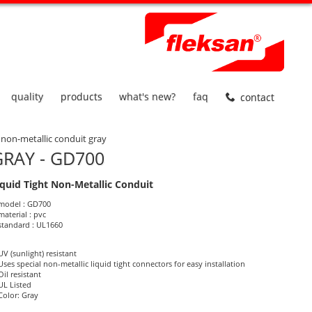
quality
products
what's new?
faq
contact
t non-metallic conduit gray
RAY - GD700
iquid Tight Non-Metallic Conduit
roduct Informations
model : GD700
material : pvc
standard : UL1660
UV (sunlight) resistant
Uses special non-metallic liquid tight connectors for easy installation
Oil resistant
UL Listed
Color: Gray