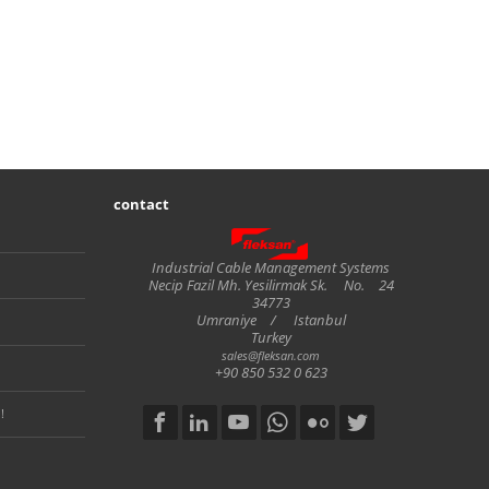
contact
Fleksan
Industrial Cable Management Systems
Necip Fazil Mh. Yesilirmak Sk.
No.
24
34773
Umraniye
/
Istanbul
Turkey
sales@fleksan.com
+90 850 532 0 623
!
Social