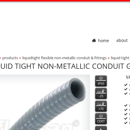
home
about
»
»
»
products
liquidtight flexible non-metallic conduit & fittings
liquid tigh
adcrumbs Navigation
QUID TIGHT NON-METALLIC CONDUIT G
700
700
features
L
ct Photo
P
n
IP65
min
-25
max
+70
CERT