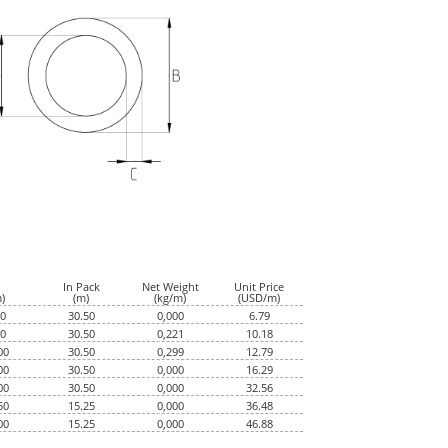
dimensions
In Pack
Net Weight
Unit Price
)
(m)
(kg/m)
(USD/m)
00
30.50
0,000
6.79
50
30.50
0,221
10.18
00
30.50
0,299
12.79
00
30.50
0,000
16.29
00
30.50
0,000
32.56
50
15.25
0,000
36.48
00
15.25
0,000
46.88