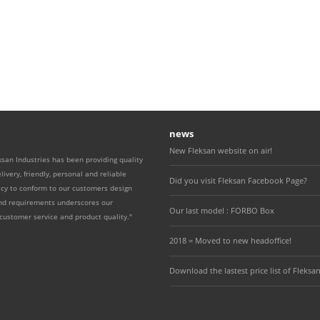
news
New Fleksan website on air!
ksan Industries has been providing quality
livery, friendly, personal and reliable
Did you visit Fleksan Facebook Page?
icy to conform to our customers design
and requirements underscores our
Our last model : FORBO Box
ustomer service and product quality."
2018 = Moved to new headoffice!
Download the lastest price list of Fleksan