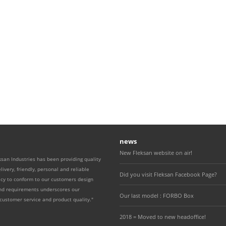
news
New Fleksan website on air!
ksan Industries has been providing quality
livery, friendly, personal and reliable
Did you visit Fleksan Facebook Page?
icy to conform to our customers design
and requirements underscores our
Our last model : FORBO Box
ustomer service and product quality."
2018 = Moved to new headoffice!