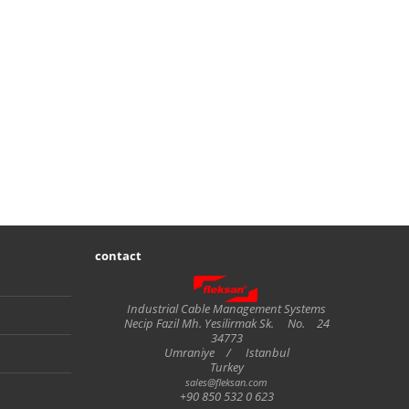
contact
Fleksan
Industrial Cable Management Systems
Necip Fazil Mh. Yesilirmak Sk.
No.
24
34773
Umraniye
/
Istanbul
Turkey
sales@fleksan.com
+90 850 532 0 623