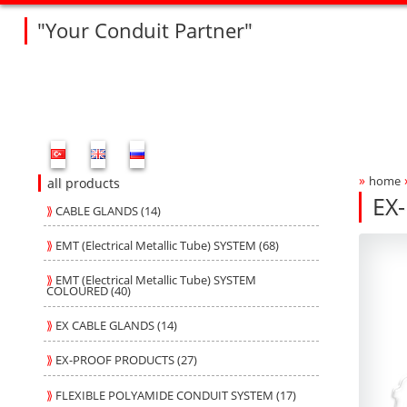
"Your Conduit Partner"
Fleksan Website Menu Bar
»
home
Bre
all products
EX
⟫
CABLE GLANDS (14)
V2
V2
Produ
fleksa
⟫
EMT (Electrical Metallic Tube) SYSTEM (68)
⟫
EMT (Electrical Metallic Tube) SYSTEM
COLOURED (40)
⟫
EX CABLE GLANDS (14)
⟫
EX-PROOF PRODUCTS (27)
⟫
FLEXIBLE POLYAMIDE CONDUIT SYSTEM (17)