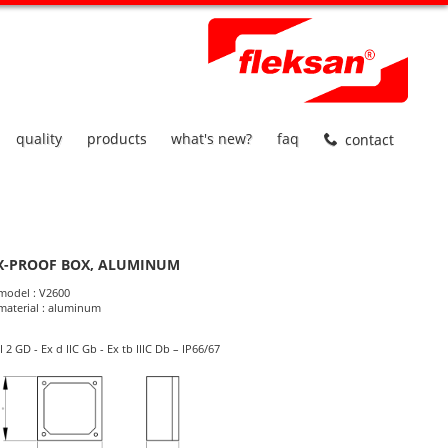
quality
products
what's new?
faq
contact
X-PROOF BOX, ALUMINUM
roduct Informations
model : V2600
material : aluminum
II 2 GD - Ex d IIC Gb - Ex tb IIIC Db – IP66/67
dimensions