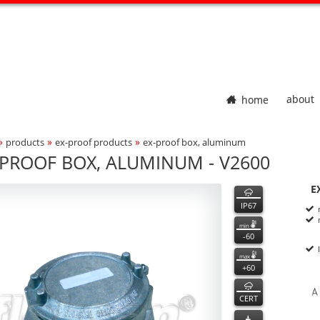
home
about
»
»
»
products
ex-proof products
ex-proof box, aluminum
adcrumbs Navigation
-PROOF BOX, ALUMINUM - V2600
600
600
features
E
ct Photo
P
n
IP67
min
-60
max
+60
CERT