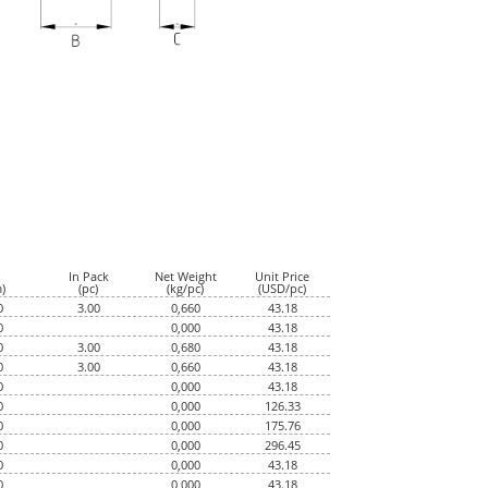
In Pack
Net Weight
Unit Price
)
(pc)
(kg/pc)
(USD/pc)
0
3.00
0,660
43.18
0
0,000
43.18
0
3.00
0,680
43.18
0
3.00
0,660
43.18
0
0,000
43.18
0
0,000
126.33
0
0,000
175.76
0
0,000
296.45
0
0,000
43.18
0
0,000
43.18