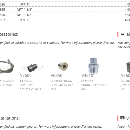
826
NPT 1”
4.0
835
NPT 1 1/4”
4.0
840
NPT 1 1/2”
4.0
852
NPT 2”
4.0
cessories:
a
an find all suitable accessories or conduits. For more informations please click one
You can f
one belo
ROOF FLEXIBLE CONDUIT, FEMALE FEMALE
ROOF ADAPTOR, STAINLESS STEEL
OOF BLIND PLUG, ALLEN KEY TYPE
ROOF CONNECTOR, STEEL BMF
EX-P
EX-
F
V7600
V6350
V4510
V86
F FLEXIBLE
EX-PROOF
EX-PROOF BLIND
EX-PROOF
EX-PR
T, FEMALE
ADAPTOR,
PLUG, ALLEN KEY
CONNECTOR, STEEL
JUNCT
STAINLESS STEEL
TYPE
BMF
EXE
F FLEXIBLE
EX-PROOF
ALLEN KEY TYPE EX
EX-PROOF
EX-PR
T
ADAPTOR,
PLUGS
CONNECTOR, STEEL
JUNCT
STAINLESS STEEL
BMF
EXE
stallations:
v
an find installation photos. For more informations please click one below:
About th