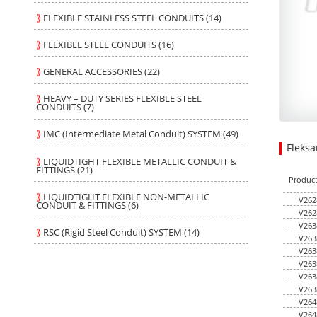
⟫
FLEXIBLE STAINLESS STEEL CONDUITS (14)
⟫
FLEXIBLE STEEL CONDUITS (16)
⟫
GENERAL ACCESSORIES (22)
⟫
HEAVY – DUTY SERIES FLEXIBLE STEEL
CONDUITS (7)
⟫
IMC (Intermediate Metal Conduit) SYSTEM (49)
Fleks
296.45
43.180
USD
1
⟫
LIQUIDTIGHT FLEXIBLE METALLIC CONDUIT &
FITTINGS (21)
Produc
⟫
LIQUIDTIGHT FLEXIBLE NON-METALLIC
V262
CONDUIT & FITTINGS (6)
V262
V263
⟫
RSC (Rigid Steel Conduit) SYSTEM (14)
V263
V263
V263
V263
V263
V264
V264